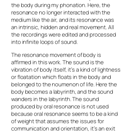
the body during my phonation. Here, the
resonance no longer interacted with the
medium like the air, and its resonance was
an intrinsic, hidden and real movement. All
the recordings were edited and processed
into infinite loops of sound.
The resonance movement of body is
affirmed in this work. The sound is the
vibration of body itself, it’s a kind of lightness
or floatation which floats in the body and
belonged to the noumenon of life. Here the
body becomes a labyrinth, and the sound
wanders in the labyrinth. The sound
produced by oral resonance is not used
because oral resonance seems to be a kind
of weight that assumes the issues for
communication and orientation, it’s an exit