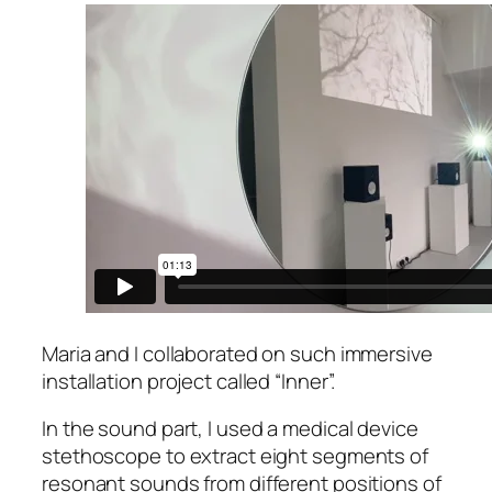
Maria and I collaborated on such immersive
installation project called “Inner”.
In the sound part, I used a medical device
stethoscope to extract eight segments of
resonant sounds from different positions of