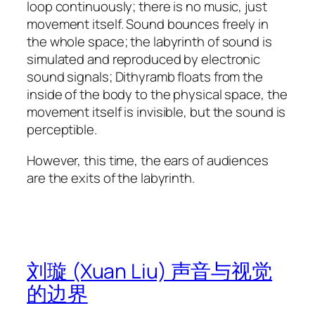
loop continuously; there is no music, just
movement itself. Sound bounces freely in
the whole space; the labyrinth of sound is
simulated and reproduced by electronic
sound signals; Dithyramb floats from the
inside of the body to the physical space, the
movement itself is invisible, but the sound is
perceptible.
However, this time, the ears of audiences
are the exits of the labyrinth.
刘璇 (Xuan Liu) 声音与视觉
的边界