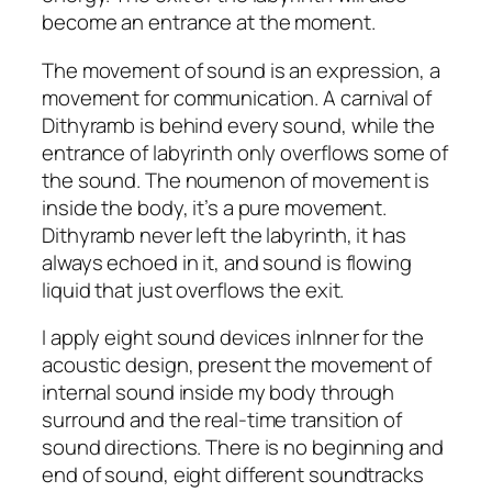
become an entrance at the moment.
The movement of sound is an expression, a
movement for communication. A carnival of
Dithyramb is behind every sound, while the
entrance of labyrinth only overflows some of
the sound. The noumenon of movement is
inside the body, it’s a pure movement.
Dithyramb never left the labyrinth, it has
always echoed in it, and sound is flowing
liquid that just overflows the exit.
I apply eight sound devices inInner for the
acoustic design, present the movement of
internal sound inside my body through
surround and the real-time transition of
sound directions. There is no beginning and
end of sound, eight different soundtracks