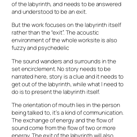
of the labyrinth, and needs to be answered
and understood to be an exit.
But the work focuses on the labyrinth itself
rather than the “exit”. The acoustic
environment of the whole worksite is also
fuzzy and psychedelic
The sound wanders and surrounds in the
set encirclement. No story needs to be
narrated here, story is a clue and it needs to
get out of the labyrinth, while what I need to
do is to present the labyrinth itself.
The orientation of mouth lies in the person
being talked to, it’s a kind of communication.
The exchange of energy and the flow of
sound come from the flow of two or more
energy. The exit of the labyrinth will also