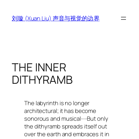
跳
至
刘璇 (Xuan Liu) 声音与视觉的边界
内
容
THE INNER
DITHYRAMB
The labyrinth is no longer
architectural; it has become
sonorous and musical·····But only
the dithyramb spreads itself out
over the earth and embraces it in