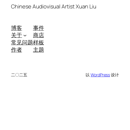
Chinese Audiovisual Artist Xuan Liu
博客
事件
关于
商店
常见问题
样板
作者
主题
二〇二五
以
WordPress
设计