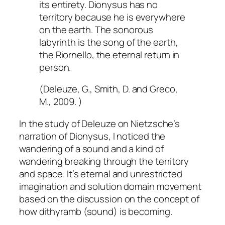
its entirety. Dionysus has no
territory because he is everywhere
on the earth. The sonorous
labyrinth is the song of the earth,
the Riornello, the eternal return in
person.
(Deleuze, G., Smith, D. and Greco,
M., 2009. )
In the study of Deleuze on Nietzsche’s
narration of Dionysus, I noticed the
wandering of a sound and a kind of
wandering breaking through the territory
and space. It’s eternal and unrestricted
imagination and solution domain movement
based on the discussion on the concept of
how dithyramb (sound) is becoming.