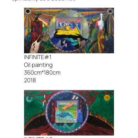
INFINITE#1
Oil painting
360cm*180cm
2018