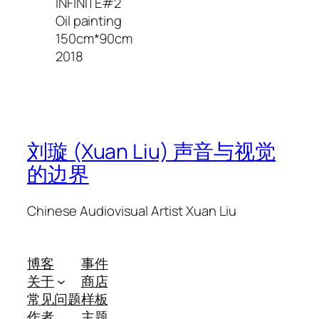
INFINITE#2
Oil painting
150cm*90cm
2018
刘璇 (Xuan Liu) 声音与视觉
的边界
Chinese Audiovisual Artist Xuan Liu
博客
事件
关于
商店
常见问题
样板
作者
主题