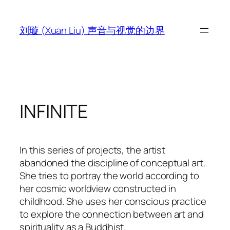
跳
至
刘璇 (Xuan Liu) 声音与视觉的边界
内
容
INFINITE
In this series of projects, the artist
abandoned the discipline of conceptual art.
She tries to portray the world according to
her cosmic worldview constructed in
childhood. She uses her conscious practice
to explore the connection between art and
spirituality as a Buddhist.