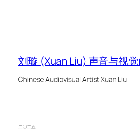
刘璇 (Xuan Liu) 声音与
Chinese Audiovisual Artist Xuan Liu
二〇二五