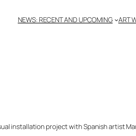
NEWS: RECENT AND UPCOMING
ART 
sual installation project with Spanish artist Ma