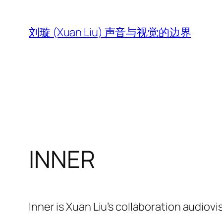
跳
至
刘璇 (Xuan Liu) 声音与视觉的边界
内
容
INNER
Inner is Xuan Liu’s collaboration audiovi