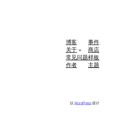
博客
事件
关于
商店
常见问题
样板
作者
主题
以
WordPress
设计