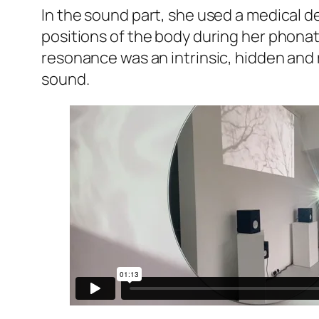
In the sound part, she used a medical 
positions of the body during her phonat
resonance was an intrinsic, hidden and 
sound.