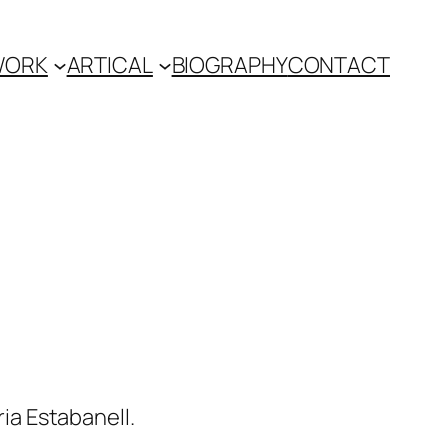
WORK
ARTICAL
BIOGRAPHY
CONTACT
ria Estabanell.