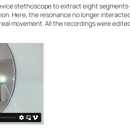
device stethoscope to extract eight segments
ion. Here, the resonance no longer interacted 
real movement. All the recordings were edited