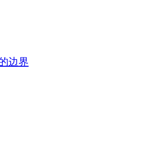
视觉的边界