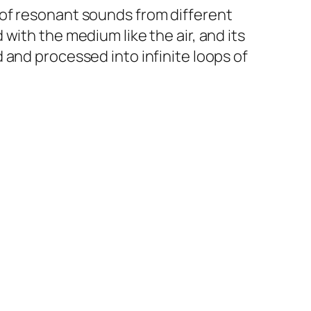
 of resonant sounds from different
with the medium like the air, and its
 and processed into infinite loops of