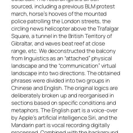
sourced, including a previous BLM protest
march, horse’s hooves of the mounted
police patrolling the London streets, the
circling news helicopter above the Trafalgar
Square, a tunnel in the British Territory of
Gibraltar, and waves beat reef at close
range, etc. We deconstructed the balcony
from linguistics as an “attached” physical
landscape and the “communication” virtual
landscape into two directions. The obtained
phrases were divided into two groups in
Chinese and English. The original logics are
deliberately broken up and reorganised in
sections based on specific conditions and
metaphors. The English part is a voice-over
by Apple’s artificial intelligence Siri, and the
Mandarin part is vocal recording digitally
processed. Combined with the background