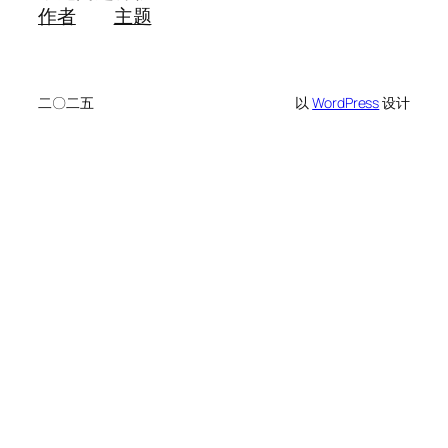
作者
主题
二〇二五
以
WordPress
设计