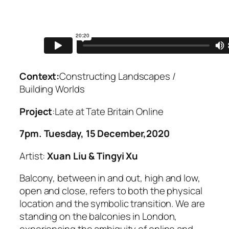
Context:
Constructing Landscapes /
Building Worlds
Project
:Late at Tate Britain Online
7pm. Tuesday, 15 December,2020
Artist:
Xuan Liu & Tingyi Xu
Balcony, between in and out, high and low,
open and close, refers to both the physical
location and the symbolic transition. We are
standing on the balconies in London,