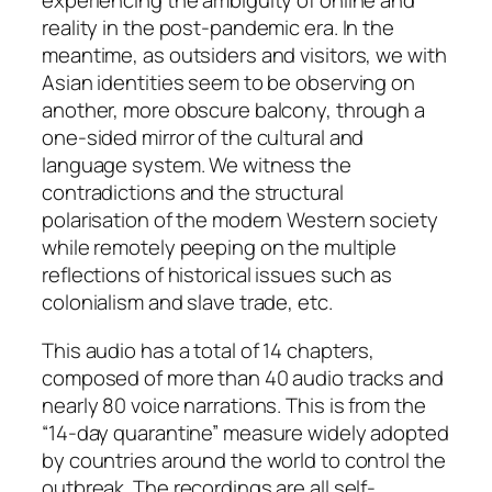
experiencing the ambiguity of online and
reality in the post-pandemic era. In the
meantime, as outsiders and visitors, we with
Asian identities seem to be observing on
another, more obscure balcony, through a
one-sided mirror of the cultural and
language system. We witness the
contradictions and the structural
polarisation of the modern Western society
while remotely peeping on the multiple
reflections of historical issues such as
colonialism and slave trade, etc.
This audio has a total of 14 chapters,
composed of more than 40 audio tracks and
nearly 80 voice narrations. This is from the
“14-day quarantine” measure widely adopted
by countries around the world to control the
outbreak. The recordings are all self-