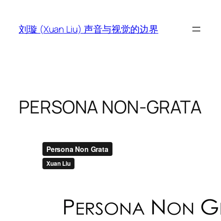
跳
至
刘璇 (Xuan Liu) 声音与视觉的边界
内
容
PERSONA NON-GRATA