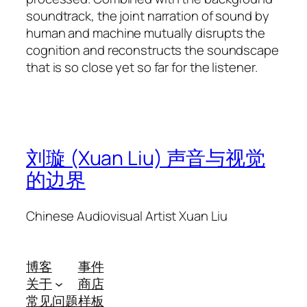
soundtrack, the joint narration of sound by
human and machine mutually disrupts the
cognition and reconstructs the soundscape
that is so close yet so far for the listener.
刘璇 (Xuan Liu) 声音与视觉
的边界
Chinese Audiovisual Artist Xuan Liu
博客
事件
关于
商店
常见问题
样板