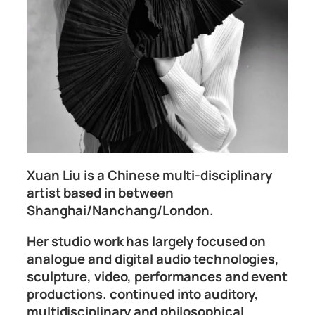
Xuan Liu is a Chinese multi-disciplinary
artist based in between
Shanghai/Nanchang/London.
Her studio work has largely focused on
analogue and digital audio technologies,
sculpture, video, performances and event
productions. continued into auditory,
multidisciplinary and philosophical