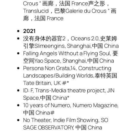
Crous “ 画廊，法国 France声之形，
Translucid，巴黎Galerie du Crous “ 画
廊，法国 France
2021
没有身体的器官2，Oceans 2.0,史莱姆
引擎Slimeengins, Shanghai,中国 China
Falling Angels Without a Flying Soul, 要
空间Yao Space, Shanghai,中国 China
Persona Non Grata,14, Constructing
Landscapes/Building Worlds,泰特英国
Tate Britain, UK #*
ID: F, Trans-Media theatre project, JIN
Space,中国 China*
10 years of Numero, Numero Magazine,
中国 China#
No Theater, Indie Film Showing, SO
SAGE OBSERVATORY, 中国 China