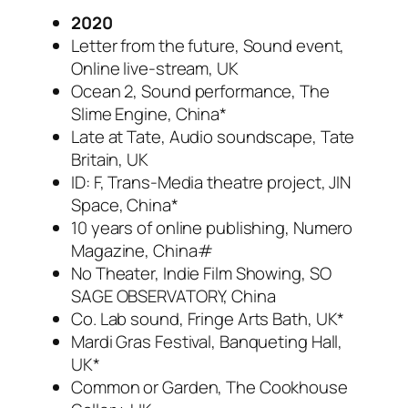
2020
Letter from the future, Sound event,
Online live-stream, UK
Ocean 2, Sound performance, The
Slime Engine, China*
Late at Tate, Audio soundscape, Tate
Britain, UK
ID: F, Trans-Media theatre project, JIN
Space, China*
10 years of online publishing, Numero
Magazine, China#
No Theater, Indie Film Showing, SO
SAGE OBSERVATORY, China
Co. Lab sound, Fringe Arts Bath, UK*
Mardi Gras Festival, Banqueting Hall,
UK*
Common or Garden, The Cookhouse