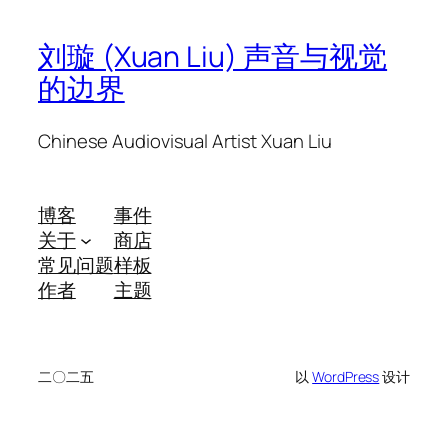
刘璇 (Xuan Liu) 声音与视觉
的边界
Chinese Audiovisual Artist Xuan Liu
博客
事件
关于
商店
常见问题
样板
作者
主题
二〇二五
以
WordPress
设计