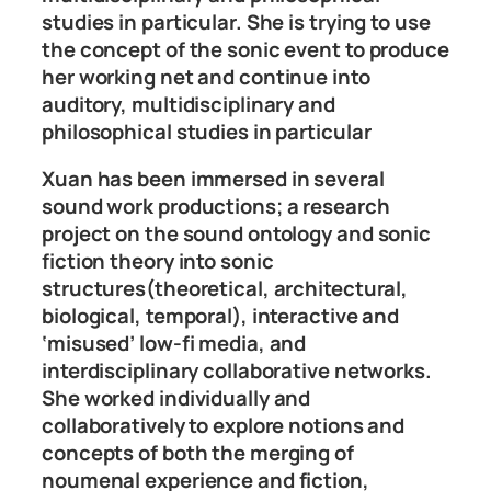
studies in particular. She is trying to use
the concept of the sonic event to produce
her working net and continue into
auditory, multidisciplinary and
philosophical studies in particular
Xuan has been immersed in several
sound work productions; a research
project on the sound ontology and sonic
fiction theory into sonic
structures(theoretical, architectural,
biological, temporal), interactive and
‘misused’ low-fi media, and
interdisciplinary collaborative networks.
She worked individually and
collaboratively to explore notions and
concepts of both the merging of
noumenal experience and fiction,