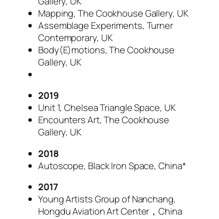
Gallery, UK
Mapping, The Cookhouse Gallery, UK
Assemblage Experiments, Turner
Contemporary, UK
Body(E)motions, The Cookhouse
Gallery, UK
2019
Unit 1, Chelsea Triangle Space, UK
Encounters Art, The Cookhouse
Gallery, UK
2018
Autoscope, Black Iron Space, China*
2017
Young Artists Group of Nanchang,
Hongdu Aviation Art Center，China