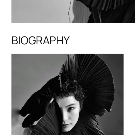
BIOGRAPHY