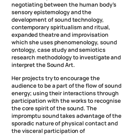
negotiating between the human body’s
sensory epistemology and the
development of sound technology,
contemporary spiritualism and ritual,
expanded theatre and improvisation
which she uses phenomenology, sound
ontology, case study and semiotics
research methodology to investigate and
interpret the Sound Art.
Her projects try to encourage the
audience to be a part of the flow of sound
energy; using their interactions through
participation with the works to recognise
the core spirit of the sound. The
impromptu sound takes advantage of the
sporadic nature of physical contact and
the visceral participation of