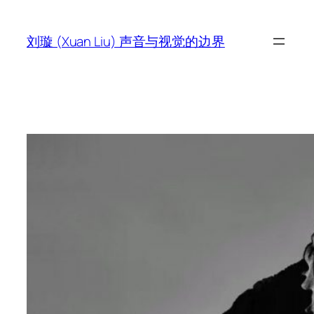
跳
至
刘璇 (Xuan Liu) 声音与视觉的边界
内
容