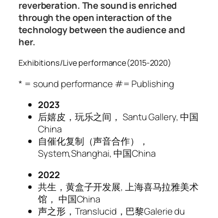
reverberation. The sound is enriched
through the open interaction of the
technology between the audience and
her.
Exhibitions/Live performance(2015-2020)
* = sound performance #= Publishing
2023
后嬉皮，玩乐之间， Santu Gallery, 中国
China
自催化复制（声音合作），
System,Shanghai, 中国China
2022
共生，黄盒子开发展, 上海喜马拉雅美术
馆， 中国China
声之形，Translucid，巴黎Galerie du