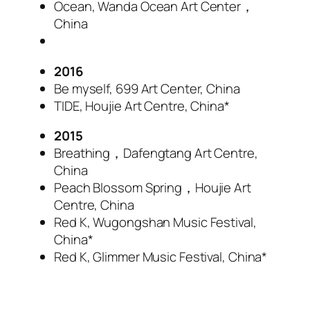
Ocean, Wanda Ocean Art Center，
China
2016
Be myself, 699 Art Center, China
TIDE, Houjie Art Centre, China*
2015
Breathing，Dafengtang Art Centre,
China
Peach Blossom Spring，Houjie Art
Centre, China
Red K, Wugongshan Music Festival,
China*
Red K, Glimmer Music Festival, China*