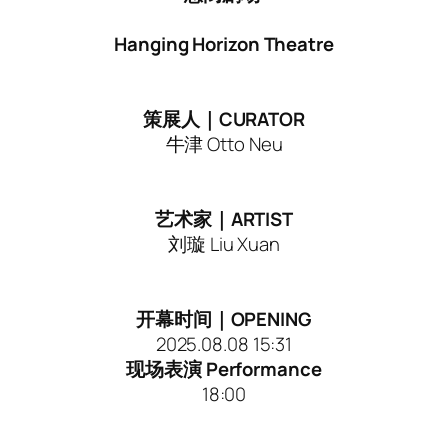
Hanging Horizon Theatre
策展人｜CURATOR
牛津 Otto Neu
艺术家｜ARTIST
刘璇 Liu Xuan
开幕时间｜OPENING
2025.08.08 15:31
现场表演 Performance
18:00