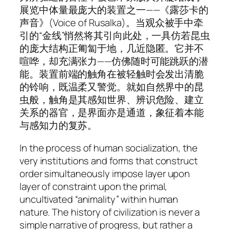
展览中体量最庞大的装置之一——《露莎卡的
声音》(
Voice of Rusalka
)。当观众被手中牵
引的“金线”悄然将其引向此处，一具仿若昆虫
的庞大结构正匍匐于地，几近隐匿。它并不
喧哗，却充满张力——仿佛随时可能跳跃的潜
能。装置前端的触角在被轻触时会发出清脆
的铃响，既温柔又警觉。就如自然界中的昆
虫般，触角是其感知世界、辨识危险、建立
关系的器官，是界面亦是通道，象征着本能
与感知力的复苏。
In the process of human socialization, the
very institutions and forms that construct
order simultaneously impose layer upon
layer of constraint upon the primal,
uncultivated “animality” within human
nature. The history of civilization is never a
simple narrative of progress, but rather a