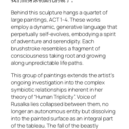
Behind this sculpture hangs a quartet of
large paintings,
ACT 1-4
. These works
employ a dynamic, generative language that
perpetually self-evolves, embodying a spirit
of adventure and serendipity. Each
brushstroke resembles a fragment of
consciousness taking root and growing
along unpredictable life paths.
This group of paintings extends the artist’s
ongoing investigation into the complex
symbiotic relationships inherent in her
theory of “Human Triplicity”.
Voice of
Rusalka
lies collapsed between them, no
longer an autonomous entity but dissolving
into the painted surface as an integral part
of the tableau. The fall of the beastly