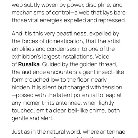
web subtly woven by power, discipline, and
mechanisms of control—a web that lays bare
those vital energies expelled and repressed.
And it is this very beastliness, expelled by
the forces of domestication, that the artist
amplifies and condenses into one of the
exhibition’s largest installations,
Voice
of
Rusalka
. Guided by the golden thread,
the audience encounters a giant insect-like
form crouched low to the floor, nearly
hidden. It is silent but charged with tension
—poised with the latent potential to leap at
any moment—its antennae, when lightly
touched, emit a clear, bell-like chime, both
gentle and alert.
Just as in the natural world, where antennae