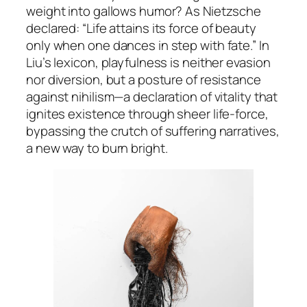
weight into gallows humor? As Nietzsche
declared:
“Life attains its force of beauty
only when one dances in step with fate.”
In
Liu’s lexicon, playfulness is neither evasion
nor diversion, but a posture of resistance
against nihilism—a declaration of vitality that
ignites existence through sheer life-force,
bypassing the crutch of suffering narratives,
a new way to burn bright.