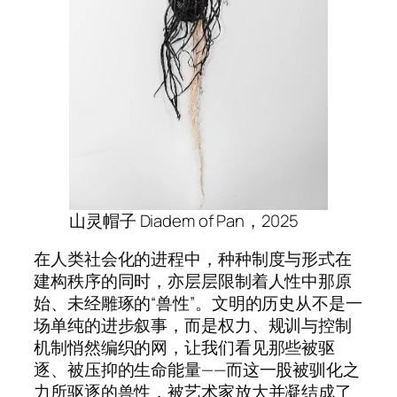
山灵帽子 Diadem of Pan，2025
在人类社会化的进程中，种种制度与形式在
建构秩序的同时，亦层层限制着人性中那原
始、未经雕琢的“兽性”。文明的历史从不是一
场单纯的进步叙事，而是权力、规训与控制
机制悄然编织的网，让我们看见那些被驱
逐、被压抑的生命能量——而这一股被驯化之
力所驱逐的兽性，被艺术家放大并凝结成了