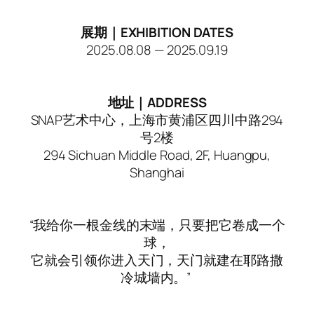
展期｜EXHIBITION DATES
2025.08.08 — 2025.09.19
地址｜ADDRESS
SNAP艺术中心，上海市黄浦区四川中路294
号2楼
294 Sichuan Middle Road, 2F, Huangpu,
Shanghai
“我给你一根金线的末端，只要把它卷成一个
球，
它就会引领你进入天门，天门就建在耶路撒
冷城墙内。”