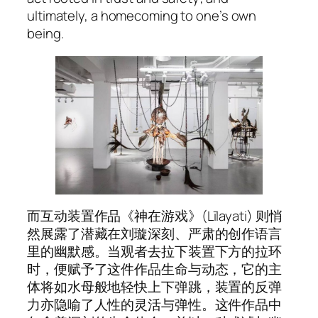
ultimately, a homecoming to one’s own
being.
而互动装置作品《神在游戏》(
Līlayati
) 则悄
然展露了潜藏在刘璇深刻、严肃的创作语言
里的幽默感。当观者去拉下装置下方的拉环
时，便赋予了这件作品生命与动态，它的主
体将如水母般地轻快上下弹跳，装置的反弹
力亦隐喻了人性的灵活与弹性。这件作品中