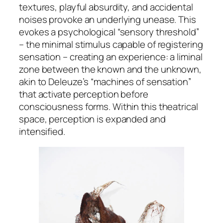
textures, playful absurdity, and accidental
noises provoke an underlying unease. This
evokes a psychological “sensory threshold”
– the minimal stimulus capable of registering
sensation – creating an experience: a liminal
zone between the known and the unknown,
akin to Deleuze’s “machines of sensation”
that activate perception before
consciousness forms. Within this theatrical
space, perception is expanded and
intensified.