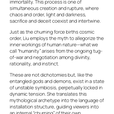
immortality. This process is one of
simultaneous creation and rupture, where
chaos and order, light and darkness,
sacrifice and deceit coexist and intertwine.
Just as the churning force births cosmic
order, Liu employs the myth to allegorize the
inner workings of human nature—what we
call “humanity” arises from the ongoing tug-
of-war and negotiation among divinity,
rationality, and instinct.
These are not dichotomies but, like the
entangled gods and demons, exist in a state
of unstable symbiosis, perpetually locked in
dynamic tension. She translates this
mythological archetype into the language of
installation structure, guiding viewers into
an internal “churning” of their own.