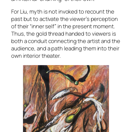
For Liu, myth is not invoked to recount the
past but to activate the viewer’s perception
of their “inner self” in the present moment.
Thus, the gold thread handed to viewers is
both a conduit connecting the artist and the
audience, and a path leading them into their
own interior theater.