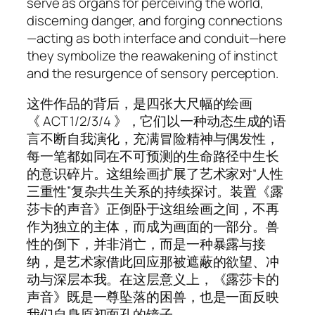
serve as organs for perceiving the world,
discerning danger, and forging connections
—acting as both interface and conduit—here
they symbolize the reawakening of instinct
and the resurgence of sensory perception.
这件作品的背后，是四张大尺幅的绘画
《 ACT 1/2/3/4 》，它们以一种动态生成的语
言不断自我演化，充满冒险精神与偶发性，
每一笔都如同在不可预测的生命路径中生长
的意识碎片。这组绘画扩展了艺术家对“人性
三重性”复杂共生关系的持续探讨。装置《露
莎卡的声音》正倒卧于这组绘画之间，不再
作为独立的主体，而成为画面的一部分。兽
性的倒下，并非消亡，而是一种暴露与接
纳，是艺术家借此回应那被遮蔽的欲望、冲
动与深层本我。在这层意义上，《露莎卡的
声音》既是一尊坠落的困兽，也是一面反映
我们自身原初面孔的镜子。