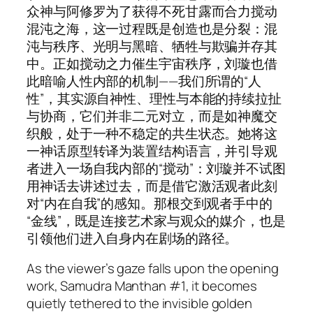
众神与阿修罗为了获得不死甘露而合力搅动
混沌之海，这一过程既是创造也是分裂：混
沌与秩序、光明与黑暗、牺牲与欺骗并存其
中。正如搅动之力催生宇宙秩序，刘璇也借
此暗喻人性内部的机制——我们所谓的“人
性”，其实源自神性、理性与本能的持续拉扯
与协商，它们并非二元对立，而是如神魔交
织般，处于一种不稳定的共生状态。她将这
一神话原型转译为装置结构语言，并引导观
者进入一场自我内部的“搅动”：刘璇并不试图
用神话去讲述过去，而是借它激活观者此刻
对“内在自我”的感知。那根交到观者手中的
“金线”，既是连接艺术家与观众的媒介，也是
引领他们进入自身内在剧场的路径。
As the viewer’s gaze falls upon the opening
work,
Samudra Manthan #1
, it becomes
quietly tethered to the invisible golden