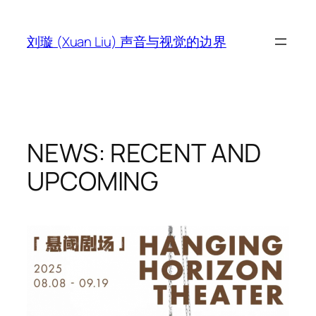
跳
至
刘璇 (Xuan Liu) 声音与视觉的边界
内
容
NEWS: RECENT AND
UPCOMING