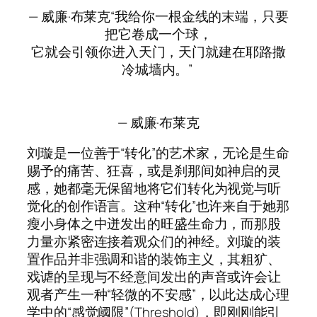
— 威廉·布莱克“我给你一根金线的末端，只要
把它卷成一个球，
它就会引领你进入天门，天门就建在耶路撒
冷城墙内。”
— 威廉·布莱克
刘璇是一位善于“转化”的艺术家，无论是生命
赐予的痛苦、狂喜，或是刹那间如神启的灵
感，她都毫无保留地将它们转化为视觉与听
觉化的创作语言。这种“转化”也许来自于她那
瘦小身体之中迸发出的旺盛生命力，而那股
力量亦紧密连接着观众们的神经。刘璇的装
置作品并非强调和谐的装饰主义，其粗犷、
戏谑的呈现与不经意间发出的声音或许会让
观者产生一种“轻微的不安感”，以此达成心理
学中的“感觉阈限”(Threshold)，即刚刚能引