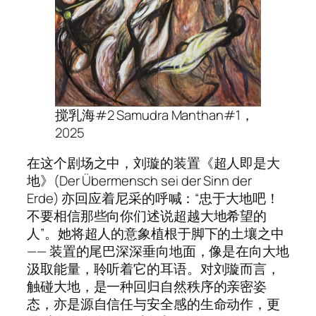
搅乳海#2 Samudra Manthan
#1
，
2025
在这个剧场之中，刘璇的装置《超人即是大
地》(Der Übermensch sei der Sinn der
Erde) 亦回应着尼采的呼喊：“忠于大地吧！
不要相信那些向你们述说超越大地希望的
人”。她将超人的意象植根于脚下的土壤之中
—— 装置的尾巴深深垂向地面，像是在向大地
汲取能量，聆听着它的耳语。对刘璇而言，
触碰大地，是一种回归自然秩序的亲密姿
态，亦是源自信任与安全感的生命动作，更