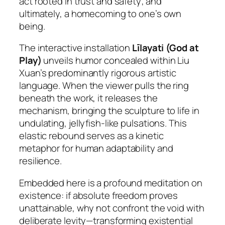
act rooted in trust and safety; and
ultimately, a homecoming to one’s own
being.
The interactive installation
Līlayati
(God at
Play)
unveils humor concealed within Liu
Xuan’s predominantly rigorous artistic
language. When the viewer pulls the ring
beneath the work, it releases the
mechanism, bringing the sculpture to life in
undulating, jellyfish-like pulsations. This
elastic rebound serves as a kinetic
metaphor for human adaptability and
resilience.
Embedded here is a profound meditation on
existence: if absolute freedom proves
unattainable, why not confront the void with
deliberate levity—transforming existential