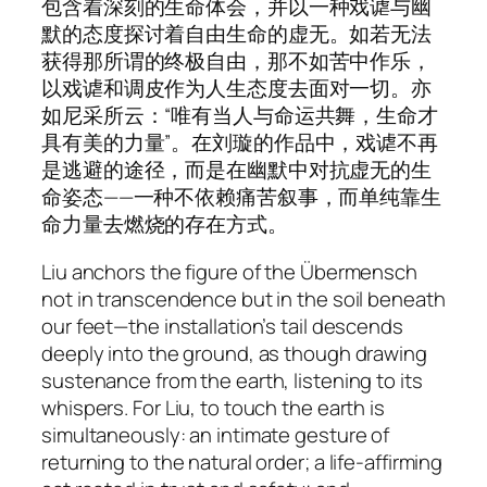
包含着深刻的生命体会，并以一种戏谑与幽
默的态度探讨着自由生命的虚无。如若无法
获得那所谓的终极自由，那不如苦中作乐，
以戏谑和调皮作为人生态度去面对一切。亦
如尼采所云：“唯有当人与命运共舞，生命才
具有美的力量”。在刘璇的作品中，戏谑不再
是逃避的途径，而是在幽默中对抗虚无的生
命姿态——一种不依赖痛苦叙事，而单纯靠生
命力量去燃烧的存在方式。
Liu anchors the figure of the Übermensch
not in transcendence but in the soil beneath
our feet—the installation’s tail descends
deeply into the ground, as though drawing
sustenance from the earth, listening to its
whispers. For Liu, to touch the earth is
simultaneously: an intimate gesture of
returning to the natural order; a life-affirming