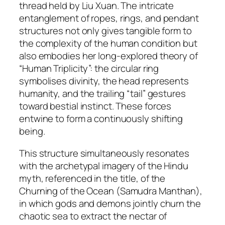
thread held by Liu Xuan. The intricate
entanglement of ropes, rings, and pendant
structures not only gives tangible form to
the complexity of the human condition but
also embodies her long-explored theory of
“Human Triplicity”: the circular ring
symbolises divinity, the head represents
humanity, and the trailing “tail” gestures
toward bestial instinct. These forces
entwine to form a continuously shifting
being.
This structure simultaneously resonates
with the archetypal imagery of the Hindu
myth, referenced in the title, of the
Churning of the Ocean (
Samudra Manthan
),
in which gods and demons jointly churn the
chaotic sea to extract the nectar of