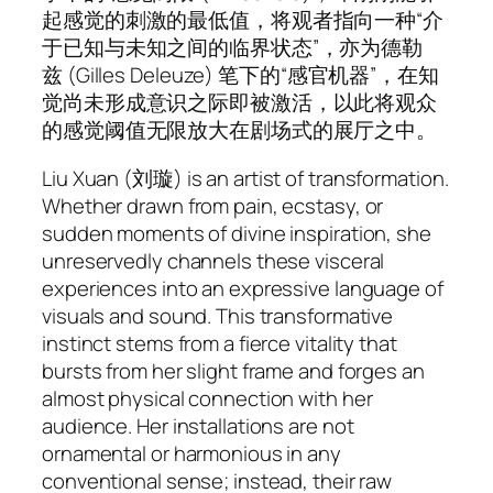
起感觉的刺激的最低值，将观者指向一种“介
于已知与未知之间的临界状态”，亦为德勒
兹 (Gilles Deleuze) 笔下的“感官机器”，在知
觉尚未形成意识之际即被激活，以此将观众
的感觉阈值无限放大在剧场式的展厅之中。
Liu Xuan (刘璇) is an artist of transformation.
Whether drawn from pain, ecstasy, or
sudden moments of divine inspiration, she
unreservedly channels these visceral
experiences into an expressive language of
visuals and sound. This transformative
instinct stems from a fierce vitality that
bursts from her slight frame and forges an
almost physical connection with her
audience. Her installations are not
ornamental or harmonious in any
conventional sense; instead, their raw