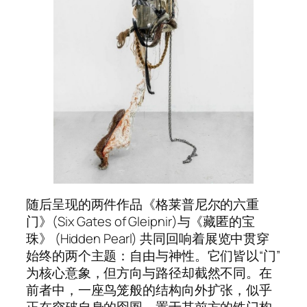
随后呈现的两件作品《格莱普尼尔的六重
门》(
Six Gates of Gleipnir
)与《藏匿的宝
珠》 (Hidden Pearl) 共同回响着展览中贯穿
始终的两个主题：自由与神性。它们皆以“门”
为核心意象，但方向与路径却截然不同。在
前者中，一座鸟笼般的结构向外扩张，似乎