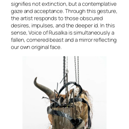
signifies not extinction, but a contemplative
gaze and acceptance. Through this gesture,
the artist responds to those obscured
desires, impulses, and the deeper id. In this
sense,
Voice of Rusalka
is simultaneously a
fallen, cornered beast and a mirror reflecting
our own original face.