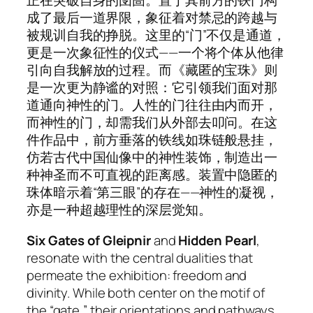
正在突破自身的囹圄。置于其前方的铁门构
成了最后一道界限，象征着对禁忌的跨越与
被规训自我的挣脱。这里的“门”不仅是通道，
更是一次象征性的仪式——一个将个体从他律
引向自我解放的过程。而《藏匿的宝珠》则
是一次更为静谧的对照：它引领我们面对那
道通向神性的门。人性的门往往由内而开，
而神性的门，却需我们从外部去叩问。在这
件作品中，前方垂落的铁线如珠链般悬挂，
仿若古代中国仙像中的神性装饰，制造出一
种神圣而不可直视的距离感。装置中隐匿的
珠体暗示着“第三眼”的存在——神性的凝视，
亦是一种超越理性的深层觉知。
Six Gates of Gleipnir
and
Hidden Pearl
,
resonate with the central dualities that
permeate the exhibition: freedom and
divinity. While both center on the motif of
the “gate,” their orientations and pathways