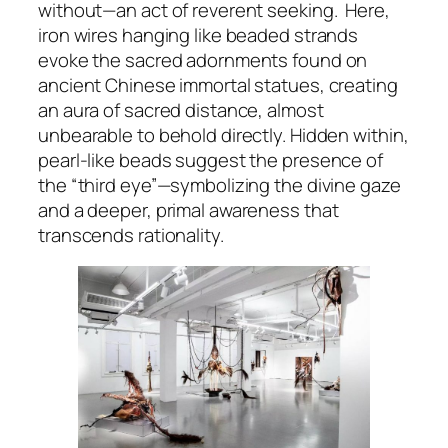
without—an act of reverent seeking. Here,
iron wires hanging like beaded strands
evoke the sacred adornments found on
ancient Chinese immortal statues, creating
an aura of sacred distance, almost
unbearable to behold directly. Hidden within,
pearl-like beads suggest the presence of
the “third eye”—symbolizing the divine gaze
and a deeper, primal awareness that
transcends rationality.