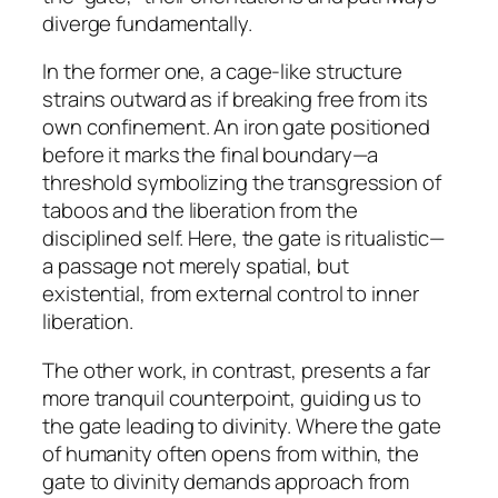
diverge fundamentally.
In the former one, a cage-like structure
strains outward as if breaking free from its
own confinement. An iron gate positioned
before it marks the final boundary—a
threshold symbolizing the transgression of
taboos and the liberation from the
disciplined self. Here, the gate is ritualistic—
a passage not merely spatial, but
existential, from external control to inner
liberation.
The other work, in contrast, presents a far
more tranquil counterpoint, guiding us to
the gate leading to divinity. Where the gate
of humanity often opens from within, the
gate to divinity demands approach from