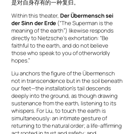
是对自身存有的一种复归。
Within this theater,
Der Übermensch sei
der Sinn der Erde
(“The Superman is the
meaning of the earth”) likewise responds
directly to Nietzsche’s exhortation: “Be
faithful to the earth, and do not believe
those who speak to you of otherworldly
hopes.”
Liu anchors the figure of the Übermensch
not in transcendence but in the soil beneath
our feet—the installation’s tail descends
deeply into the ground, as though drawing
sustenance from the earth, listening to its
whispers. For Liu, to touch the earth is
simultaneously: an intimate gesture of
returning to the natural order; a life-affirming
act rooted in trust and safety; and