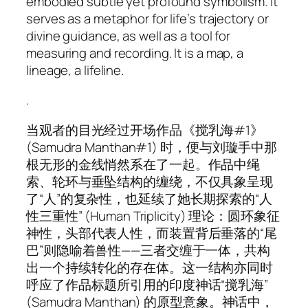
embodied subtle yet profound symbolism. It
serves as a metaphor for life’s trajectory or
divine guidance, as well as a tool for
measuring and recording. It is a map, a
lineage, a lifeline.
.
当观者的目光经过开场作品《搅乳海#1》
(
Samudra Manthan#1
) 时，便与刘璇手中那
根无形的金线悄然系在了一起。作品中绳
索、轮环与垂坠结构的缠绕，不仅具象呈现
了“人”的复杂性，也延续了她长期探索的“人
性三重性” (Human Triplicity) 理论：圆环象征
神性，头部代表人性，而装置背后垂落的“尾
巴”则隐喻着兽性——三者交缠于一体，共构
出一个持续转化的存在体。这一结构亦同时
呼应了作品标题所引用的印度神话“搅乳海”
(Samudra Manthan) 的原型意象。神话中，