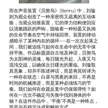
而在声音装置《贝努鸟》(Bennu) 中，刘璇
则为观众创造了一种亲密而又疏离的互动体
验，当观众轻推装置，它的弹力结构便回应
以清脆跳跃的声响，隐喻着一种轻盈又执拗
的生命节奏在空气中持续回弹。装置的律动
感暗示了某种内在的循环——在一次次起落之
间，我们被迫练习如何在生命中的无常中保
持平衡。作品标题源自古埃及神话，贝努鸟
为太阳神的灵魂，每日随光升起、入夜又与
混沌交战，以确保次日曙光的重临。刘璇取
其意象，却并不陈述神话，而是将其转译为
一种存在状态：白昼与黑夜的来回，不再是
时间的机械推进，而是某种必须练习的节
奏。我们如何在命题反复中仍保留弹性？如
何在一次次不确定与失衡中找到身体的中
轴？在这件作品中，“平衡”不再是一种终点，
而是与不稳定达成和解的方式。