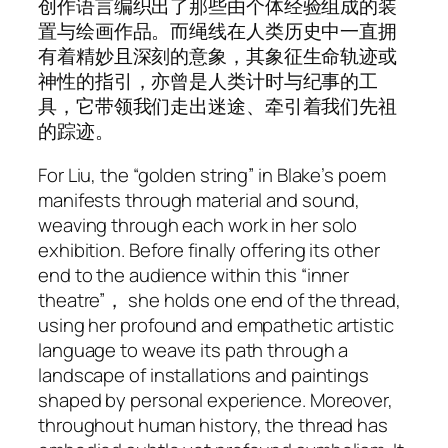
创作语言编织出了那些由个体经验组成的装
置与绘画作品。而绳线在人类历史中一直拥
有着精妙且深刻的意象，其象征生命轨迹或
神性的指引，亦曾是人类计时与纪事的工
具，它带领我们走出迷途、牵引着我们先祖
的踪迹。
For Liu, the “golden string” in Blake’s poem
manifests through material and sound,
weaving through each work in her solo
exhibition. Before finally offering its other
end to the audience within this “inner
theatre”， she holds one end of the thread,
using her profound and empathetic artistic
language to weave its path through a
landscape of installations and paintings
shaped by personal experience. Moreover,
throughout human history, the thread has