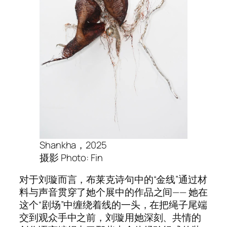
Shankha，2025
摄影 Photo: Fin
对于刘璇而言，布莱克诗句中的“金线”通过材
料与声音贯穿了她个展中的作品之间—— 她在
这个“剧场”中缠绕着线的一头，在把绳子尾端
交到观众手中之前，刘璇用她深刻、共情的