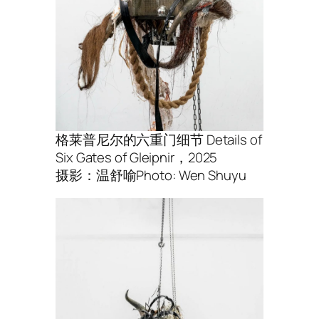
格莱普尼尔的六重⻔细节 Details of
Six Gates of Gleipnir，2025
摄影：温舒喻Photo: Wen Shuyu